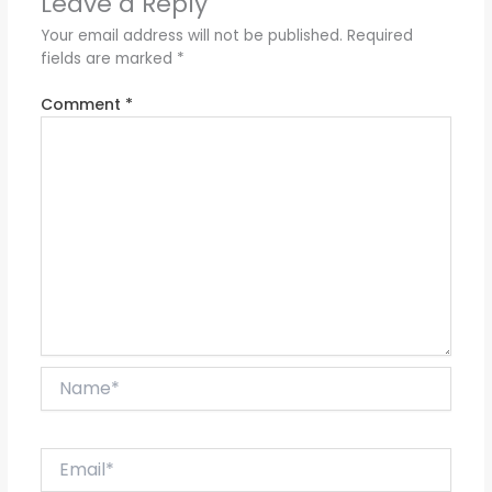
Leave a Reply
Your email address will not be published.
Required
fields are marked
*
Comment
*
Name*
Email*