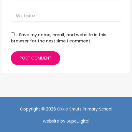
Website
Save my name, email, and website in this
browser for the next time I comment.
Copyright © 2026 Okkie Smuts Primary School
Website by
SupaDigital