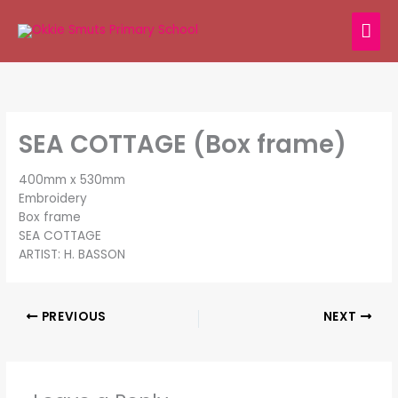
Skip
MAI
to
content
ME
SEA COTTAGE (Box frame)
400mm x 530mm
Embroidery
Box frame
SEA COTTAGE
ARTIST: H. BASSON
PREVIOUS
NEXT