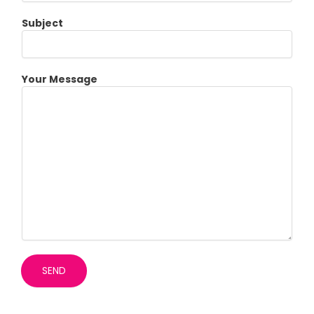
Subject
Your Message
SEND