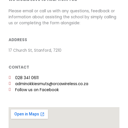
Please email or call us with any questions, feedback or
information about assisting the school by simply calling
us or completing the form alongside:
ADDRESS
17 Church St, Stanford, 7210
CONTACT
028 341 0611
adminokkiesmuts@orcawireless.co.za
Follow us on Facebook