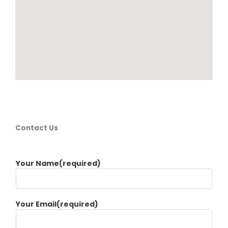
Contact Us
Your Name(required)
Your Email(required)