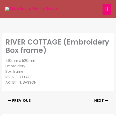
Skip
MAI
to
content
ME
RIVER COTTAGE (Embroidery
Box frame)
410mm x 520mm
Embroidery
Box frame
RIVER COTTAGE
ARTIST: H. BASSON
PREVIOUS
NEXT