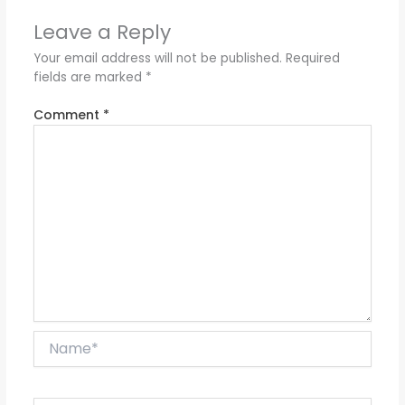
Leave a Reply
Your email address will not be published.
Required
fields are marked
*
Comment
*
Name*