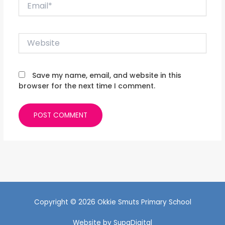
Email*
Website
Save my name, email, and website in this
browser for the next time I comment.
Copyright © 2026 Okkie Smuts Primary School
Website by
SupaDigital