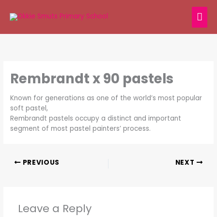
Skip
MAI
to
content
ME
Rembrandt x 90 pastels
Known for generations as one of the world’s most popular
soft pastel,
Rembrandt pastels occupy a distinct and important
segment of most pastel painters’ process.
PREVIOUS
NEXT
Leave a Reply