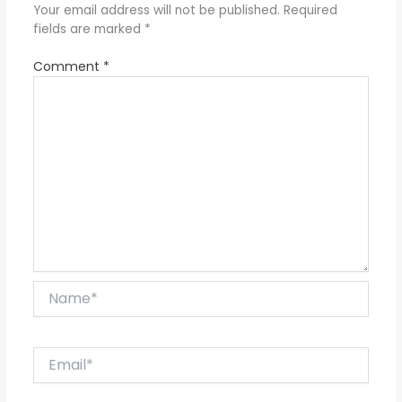
Your email address will not be published.
Required
fields are marked
*
Comment
*
Name*
Email*