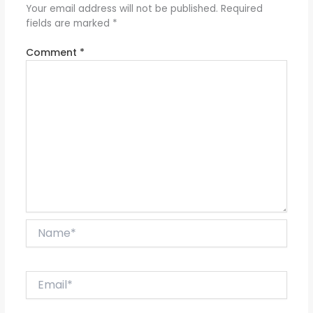
Your email address will not be published.
Required
fields are marked
*
Comment
*
Name*
Email*