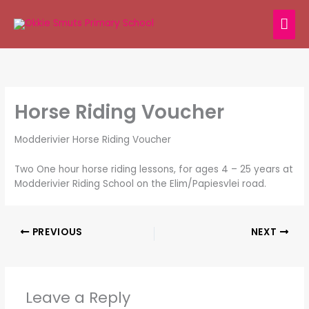
Skip
MAI
to
content
ME
Horse Riding Voucher
Modderivier Horse Riding Voucher
Two One hour horse riding lessons, for ages 4 – 25 years at
Modderivier Riding School on the Elim/Papiesvlei road.
PREVIOUS
NEXT
Leave a Reply