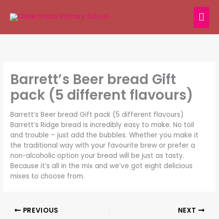
Skip
MAI
to
content
ME
Barrett’s Beer bread Gift
pack (5 different flavours)
Barrett’s Beer bread Gift pack (5 different flavours)
Barrett’s Ridge bread is incredibly easy to make. No toil
and trouble – just add the bubbles. Whether you make it
the traditional way with your favourite brew or prefer a
non-alcoholic option your bread will be just as tasty.
Because it’s all in the mix and we’ve got eight delicious
mixes to choose from.
PREVIOUS
NEXT