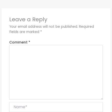
Leave a Reply
Your email address will not be published.
Required
fields are marked
*
Comment
*
Name*