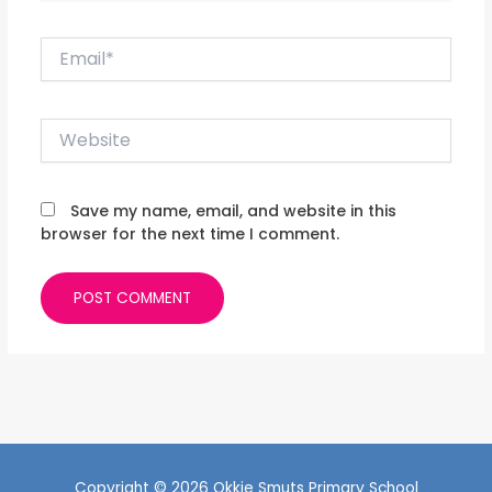
Email*
Website
Save my name, email, and website in this
browser for the next time I comment.
Copyright © 2026 Okkie Smuts Primary School