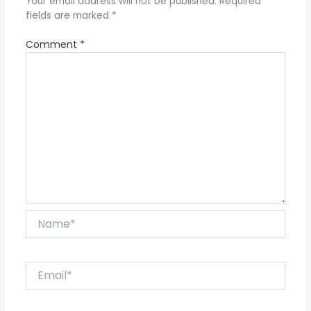
Your email address will not be published.
Required
fields are marked
*
Comment
*
Name*
Email*