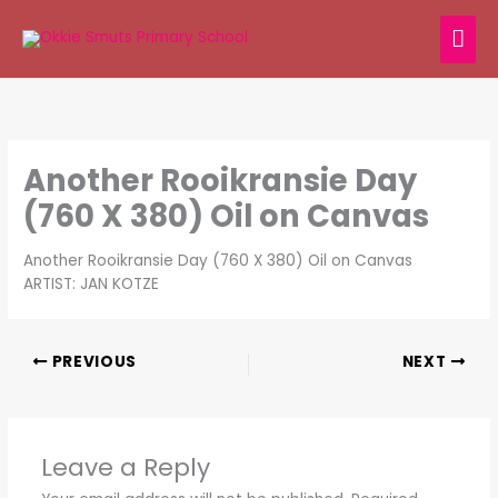
Skip
MAI
to
content
ME
Another Rooikransie Day
(760 X 380) Oil on Canvas
Another Rooikransie Day (760 X 380) Oil on Canvas
ARTIST: JAN KOTZE
PREVIOUS
NEXT
Leave a Reply