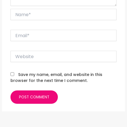
Name*
Email*
Website
Save my name, email, and website in this
browser for the next time I comment.