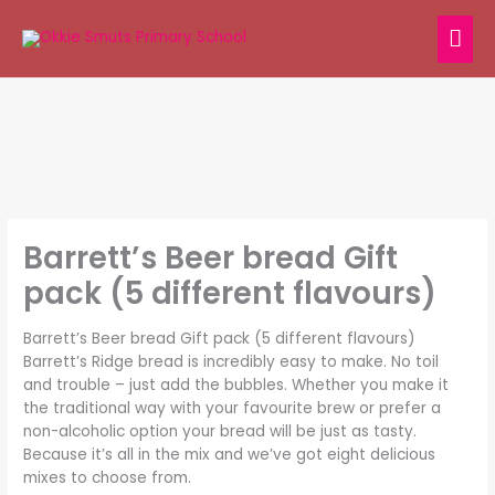
Skip
MAI
to
content
ME
Barrett’s Beer bread Gift
pack (5 different flavours)
Barrett’s Beer bread Gift pack (5 different flavours)
Barrett’s Ridge bread is incredibly easy to make. No toil
and trouble – just add the bubbles. Whether you make it
the traditional way with your favourite brew or prefer a
non-alcoholic option your bread will be just as tasty.
Because it’s all in the mix and we’ve got eight delicious
mixes to choose from.