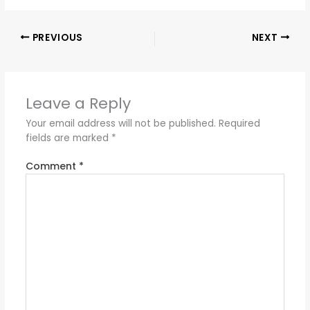
PREVIOUS
NEXT
Leave a Reply
Your email address will not be published.
Required
fields are marked
*
Comment
*