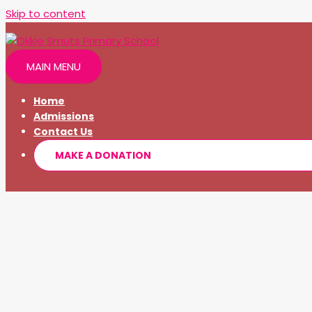
Skip to content
MAIN MENU
Home
Admissions
Contact Us
MAKE A DONATION