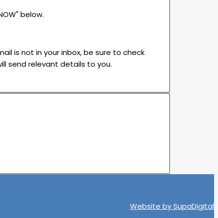
 NOW" below.
ail is not in your inbox, be sure to check
ll send relevant details to you.
Website by
SupaDigital