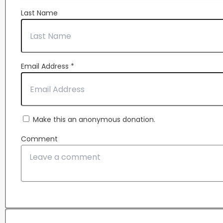
Last Name
Email Address
*
Make this an anonymous donation.
Comment