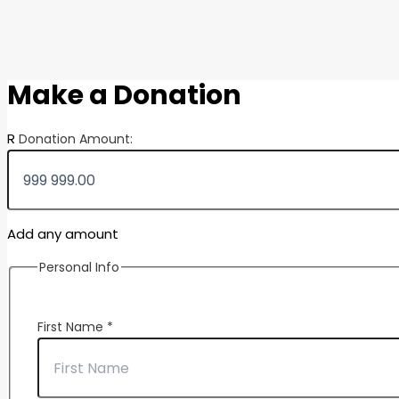
Make a Donation
R
Donation Amount:
Add any amount
Personal Info
First Name
*