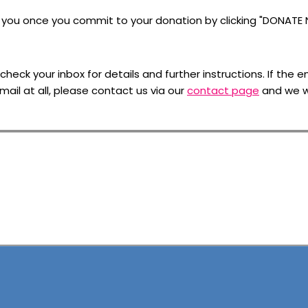
to you once you commit to your donation by clicking "DONATE
ck your inbox for details and further instructions. If the em
mail at all, please contact us via our
contact page
and we wi