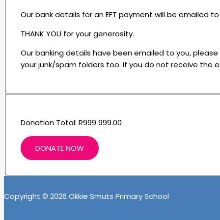
Our bank details for an EFT payment will be emailed 
THANK YOU for your generosity.
Our banking details have been emailed to you, please che
your junk/spam folders too. If you do not receive the e
Donation Total:
R999 999.00
Copyright © 2026 Okkie Smuts Primary School